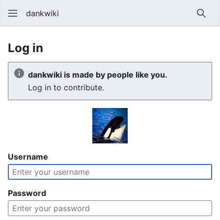
dankwiki
Sear
Log in
dankwiki is made by people like you.
Log in to contribute.
Username
Password