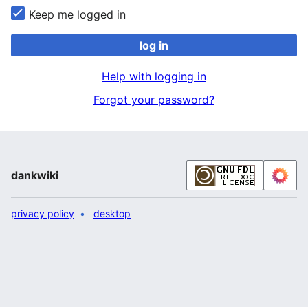
Keep me logged in
log in
Help with logging in
Forgot your password?
dankwiki
privacy policy
desktop