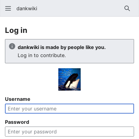
dankwiki
Sear
Log in
dankwiki is made by people like you.
Log in to contribute.
Username
Password