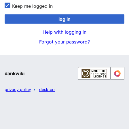
Keep me logged in
log in
Help with logging in
Forgot your password?
dankwiki
privacy policy
desktop