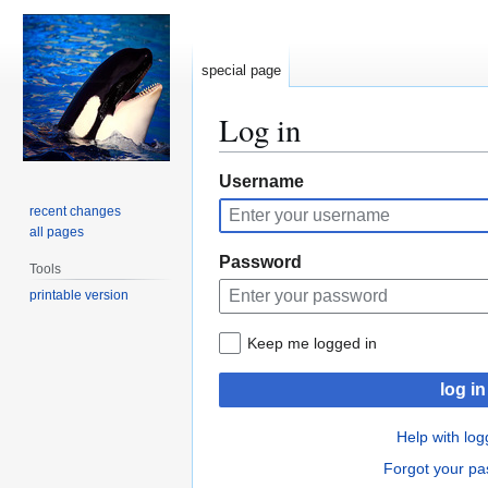
special page
Log in
Jump
Jump
Username
to
to
recent changes
navigation
search
all pages
Password
Tools
printable version
Keep me logged in
log in
Help with log
Forgot your p