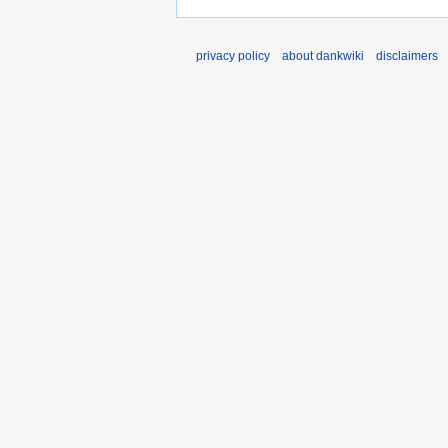
privacy policy
about dankwiki
disclaimers