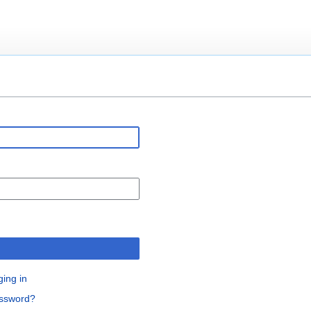
ging in
assword?