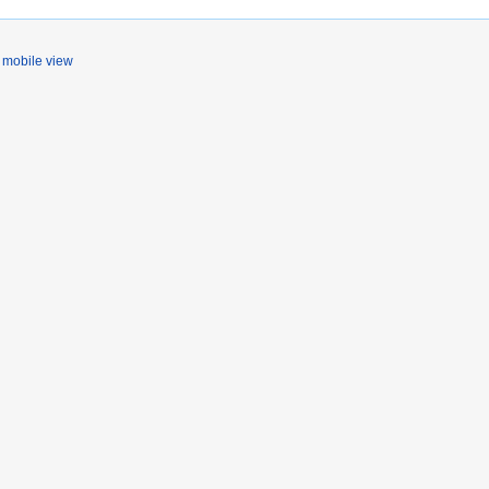
mobile view