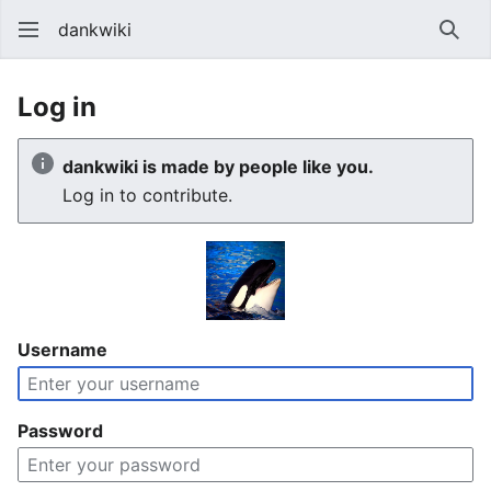
dankwiki
Sear
Log in
dankwiki is made by people like you.
Log in to contribute.
Username
Password