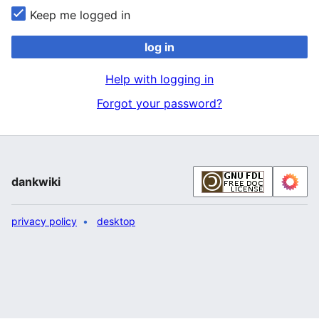
Keep me logged in
log in
Help with logging in
Forgot your password?
dankwiki
privacy policy
desktop