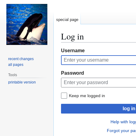
special page
Log in
Jump
Jump
Username
to
to
recent changes
navigation
search
all pages
Password
Tools
printable version
Keep me logged in
log in
Help with log
Forgot your p