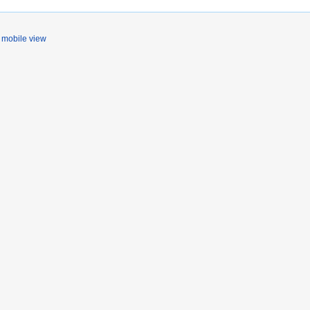
mobile view