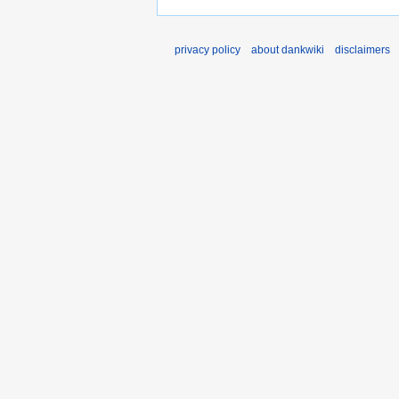
privacy policy
about dankwiki
disclaimers