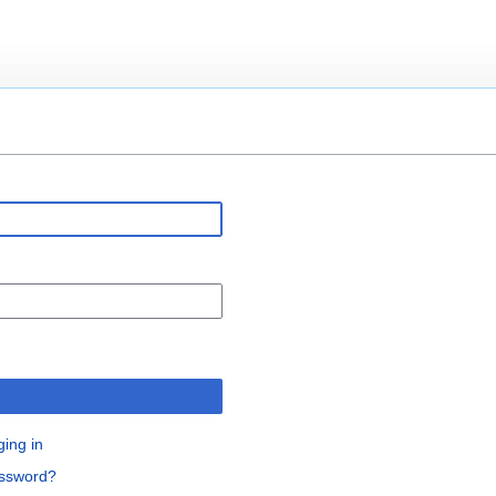
ging in
assword?