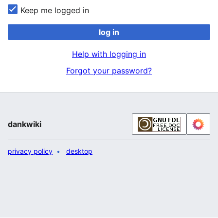
Keep me logged in
log in
Help with logging in
Forgot your password?
dankwiki
privacy policy
desktop