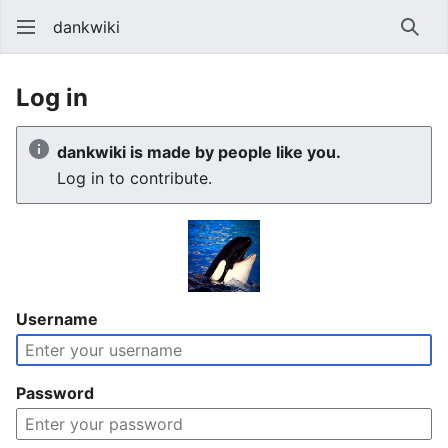
dankwiki
Sear
Log in
dankwiki is made by people like you.
Log in to contribute.
Username
Password