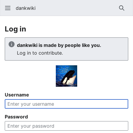
dankwiki
Sear
Log in
dankwiki is made by people like you.
Log in to contribute.
Username
Password