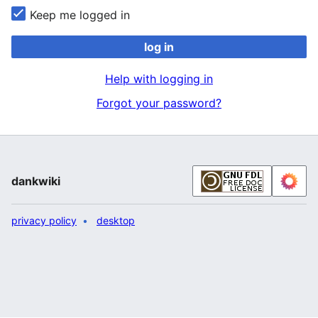
Keep me logged in
log in
Help with logging in
Forgot your password?
dankwiki
privacy policy
desktop