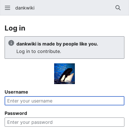
dankwiki
Sear
Log in
dankwiki is made by people like you.
Log in to contribute.
Username
Password