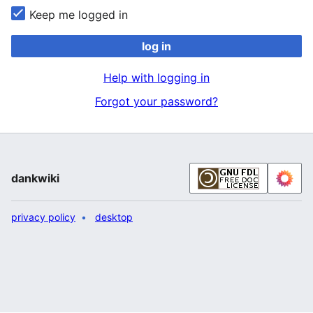
Keep me logged in
log in
Help with logging in
Forgot your password?
dankwiki
privacy policy
desktop