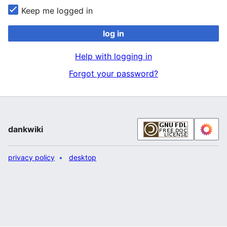
Keep me logged in
log in
Help with logging in
Forgot your password?
dankwiki
privacy policy
desktop