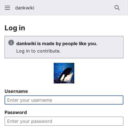
dankwiki
Sear
Log in
dankwiki is made by people like you.
Log in to contribute.
Username
Password