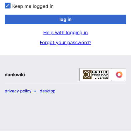
Keep me logged in
log in
Help with logging in
Forgot your password?
dankwiki
privacy policy
desktop