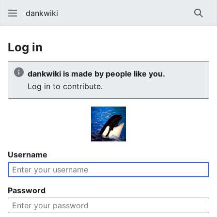
dankwiki
Sear
Log in
dankwiki is made by people like you.
Log in to contribute.
Username
Password