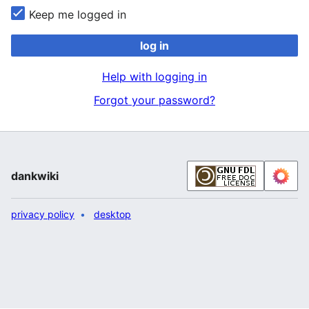
Keep me logged in
log in
Help with logging in
Forgot your password?
dankwiki
privacy policy
desktop