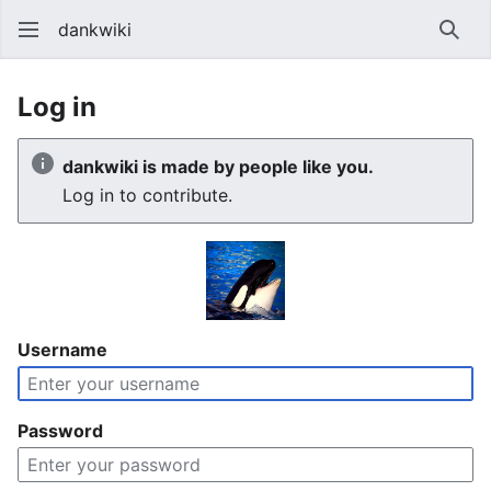
dankwiki
Sear
Log in
dankwiki is made by people like you.
Log in to contribute.
Username
Password