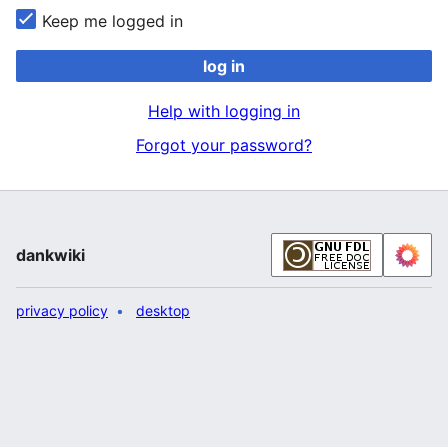
Keep me logged in
log in
Help with logging in
Forgot your password?
dankwiki
privacy policy
desktop