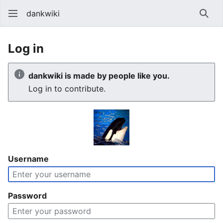
dankwiki
Sear
Log in
dankwiki is made by people like you.
Log in to contribute.
Username
Password