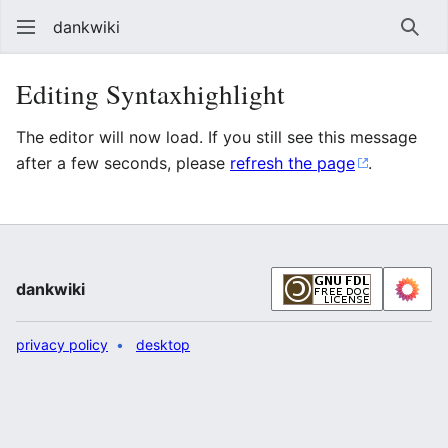
dankwiki
Sear
Editing Syntaxhighlight
The editor will now load. If you still see this message
after a few seconds, please
refresh the page
.
dankwiki
privacy policy
desktop