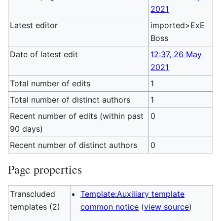
2021
Latest editor
imported>ExE
Boss
Date of latest edit
12:37, 26 May
2021
Total number of edits
1
Total number of distinct authors
1
Recent number of edits (within past
0
90 days)
Recent number of distinct authors
0
Page properties
Transcluded
Template:Auxiliary template
templates (2)
common notice
(
view source
)