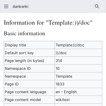
dankwiki
Sear
Information for "Template:))/doc"
Basic information
Display title
Template:))/doc
Default sort key
))/doc
Page length (in bytes)
314
Namespace ID
10
Namespace
Template
Page ID
1833
Page content language
en - English
Page content model
wikitext