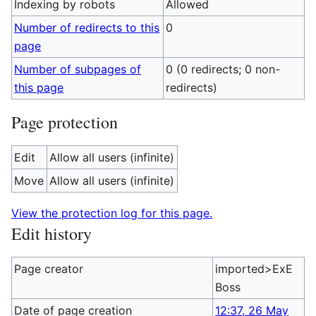
Indexing by robots
Allowed
Number of redirects to this
0
page
Number of subpages of
0 (0 redirects; 0 non-
this page
redirects)
Page protection
Edit
Allow all users (infinite)
Move
Allow all users (infinite)
View the protection log for this page.
Edit history
Page creator
imported>ExE
Boss
Date of page creation
12:37, 26 May