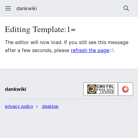
dankwiki
Sear
Editing Template:1=
The editor will now load. If you still see this message
after a few seconds, please
refresh the page
.
dankwiki
privacy policy
desktop