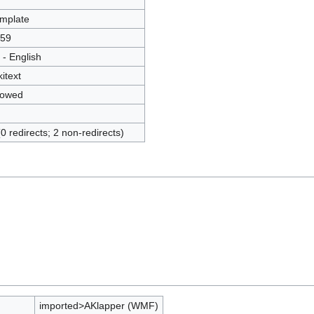
mplate
59
 - English
kitext
lowed
(0 redirects; 2 non-redirects)
imported>AKlapper (WMF)