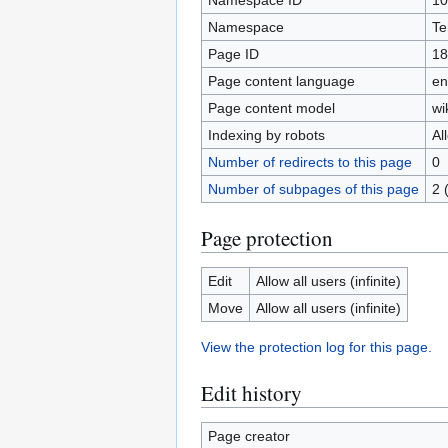
Namespace ID
10
Namespace
Te
Page ID
18
Page content language
en
Page content model
wi
Indexing by robots
Al
Number of redirects to this page
0
Number of subpages of this page
2 
Page protection
Edit
Allow all users (infinite)
Move
Allow all users (infinite)
View the protection log for this page.
Edit history
Page creator