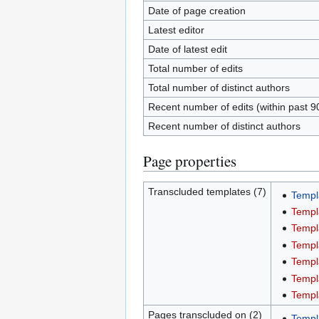
Date of page creation
Latest editor
Date of latest edit
Total number of edits
Total number of distinct authors
Recent number of edits (within past 9
Recent number of distinct authors
Page properties
Transcluded templates (7)
Templ
Templ
Templ
Templ
Templ
Templ
Templ
Pages transcluded on (2)
Templ