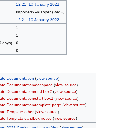
12:21, 10 January 2022
imported>AKlapper (WMF)
12:21, 10 January 2022
1
1
0 days)
0
0
ate:Documentation
(
view source
)
ate:Documentation/docspace
(
view source
)
ate:Documentation/end box2
(
view source
)
ate:Documentation/start box2
(
view source
)
ate:Documentation/template page
(
view source
)
ate:Template other
(
view source
)
ate:Template sandbox notice
(
view source
)
ate:2021 Coolest tool award/doc
(
view source
)