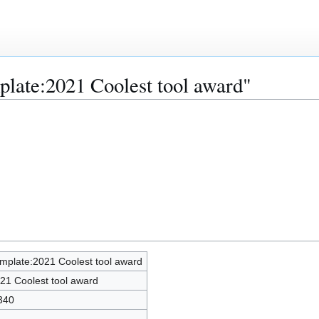
plate:2021 Coolest tool award"
mplate:2021 Coolest tool award
21 Coolest tool award
340