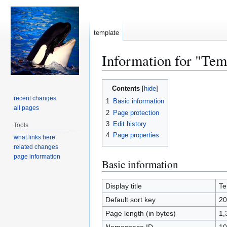
template
Information for "Tem
Jump
Jump
Contents
to
to
recent changes
1
Basic information
navigation
search
all pages
2
Page protection
3
Edit history
Tools
4
Page properties
what links here
related changes
page information
Basic information
Display title
Te
Default sort key
20
Page length (in bytes)
1,