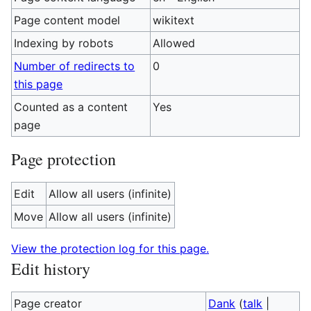
Page content model
wikitext
Indexing by robots
Allowed
Number of redirects to
0
this page
Counted as a content
Yes
page
Page protection
Edit
Allow all users (infinite)
Move
Allow all users (infinite)
View the protection log for this page.
Edit history
Page creator
Dank
(
talk
|