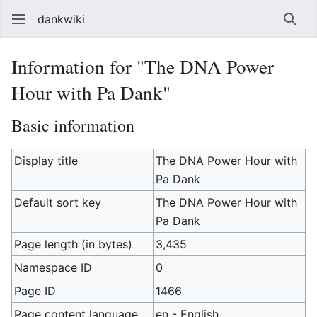
dankwiki
Sear
Information for "The DNA Power
Hour with Pa Dank"
Basic information
Display title
The DNA Power Hour with
Pa Dank
Default sort key
The DNA Power Hour with
Pa Dank
Page length (in bytes)
3,435
Namespace ID
0
Page ID
1466
Page content language
en - English