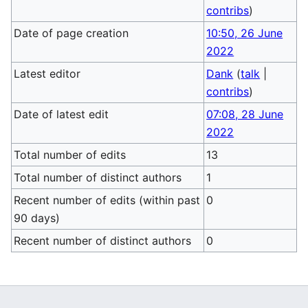
contribs
)
Date of page creation
10:50, 26 June
2022
Latest editor
Dank
(
talk
|
contribs
)
Date of latest edit
07:08, 28 June
2022
Total number of edits
13
Total number of distinct authors
1
Recent number of edits (within past
0
90 days)
Recent number of distinct authors
0