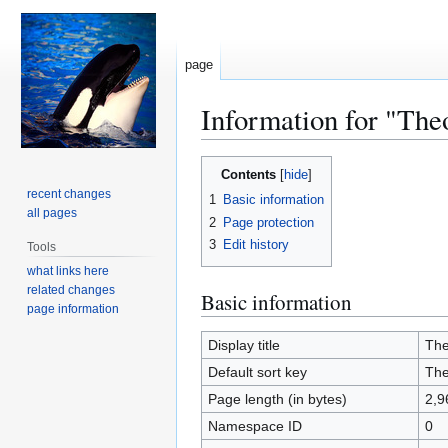
page
Information for "The
Jump
Jump
Contents
to
to
recent changes
1
Basic information
navigation
search
all pages
2
Page protection
3
Edit history
Tools
what links here
related changes
Basic information
page information
Display title
The
Default sort key
The
Page length (in bytes)
2,9
Namespace ID
0