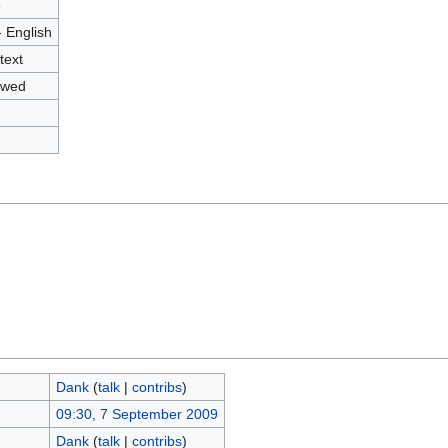
8
- English
text
owed
Dank
(
talk
|
contribs
)
09:30, 7 September 2009
Dank
(
talk
|
contribs
)