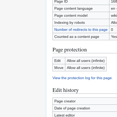
Page ID
16
Page content language
en 
Page content model
wiki
Indexing by robots
All
Number of redirects to this page
0
Counted as a content page
Yes
Page protection
Edit
Allow all users (infinite)
Move
Allow all users (infinite)
View the protection log for this page.
Edit history
Page creator
Date of page creation
Latest editor