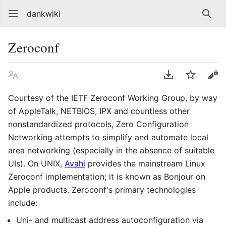
dankwiki
Sear
Zeroconf
Language
Download PDF
Watch
vie
Courtesy of the IETF Zeroconf Working Group, by way
of AppleTalk, NETBIOS, IPX and countless other
nonstandardized protocols, Zero Configuration
Networking attempts to simplify and automate local
area networking (especially in the absence of suitable
UIs). On UNIX,
Avahi
provides the mainstream Linux
Zeroconf implementation; it is known as Bonjour on
Apple products. Zeroconf's primary technologies
include:
Uni- and multicast address autoconfiguration via