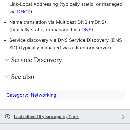
Link-Local Addressing (typically static, or managed
via
DHCP
)
Name translation via Multicast DNS (mDNS)
(typically static, or managed via
DNS
)
Service discovery via DNS Service Discovery (DNS-
SD) (typically managed via a directory server)
Service Discovery
See also
Category
:
Networking
Last edited 15 years ago
by
Dank