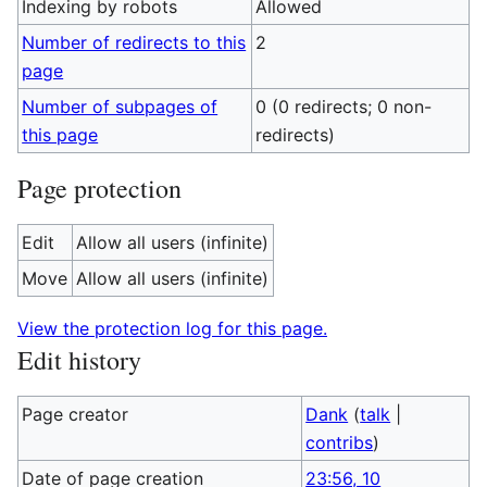
Indexing by robots
Allowed
Number of redirects to this
2
page
Number of subpages of
0 (0 redirects; 0 non-
this page
redirects)
Page protection
Edit
Allow all users (infinite)
Move
Allow all users (infinite)
View the protection log for this page.
Edit history
Page creator
Dank
(
talk
|
contribs
)
Date of page creation
23:56, 10