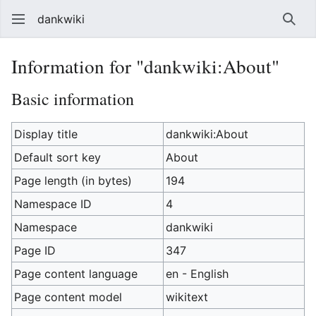
dankwiki
Sear
Information for "dankwiki:About"
Basic information
Display title
dankwiki:About
Default sort key
About
Page length (in bytes)
194
Namespace ID
4
Namespace
dankwiki
Page ID
347
Page content language
en - English
Page content model
wikitext