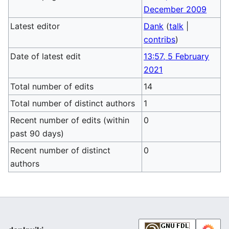
December 2009
Latest editor
Dank
(
talk
|
contribs
)
Date of latest edit
13:57, 5 February
2021
Total number of edits
14
Total number of distinct authors
1
Recent number of edits (within
0
past 90 days)
Recent number of distinct
0
authors