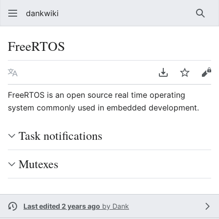
dankwiki
Sear
FreeRTOS
Language
Download PDF
Watch
vie
FreeRTOS is an open source real time operating
system commonly used in embedded development.
Task notifications
Mutexes
Last edited 2 years ago
by
Dank