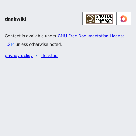
dankwiki
Content is available under
GNU Free Documentation License
1.2
unless otherwise noted.
privacy policy
desktop