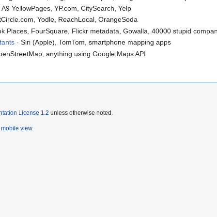
, A9 YellowPages, YP.com, CitySearch, Yelp
ntCircle.com, Yodle, ReachLocal, OrangeSoda
k Places, FourSquare, Flickr metadata, Gowalla, 40000 stupid compan
tants
- Siri (Apple), TomTom, smartphone mapping apps
OpenStreetMap, anything using Google Maps API
ation License 1.2
unless otherwise noted.
mobile view