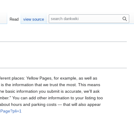
S
Read
view source
e
a
r
c
h
ifferent places: Yellow Pages, for example, as well as
 is the information that we trust the most. This means
he basic information you submit is accurate, we'll ask
umber." You can add other information to your listing too
 about hours and parking costs — that will also appear
hPage?pli=1