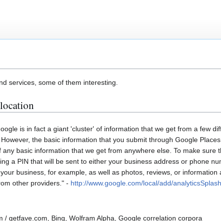
d services, some of them interesting.
location
ogle is in fact a giant 'cluster' of information that we get from a few d
. However, the basic information that you submit through Google Places
 of any basic information that we get from anywhere else. To make sure t
tering a PIN that will be sent to either your business address or phone n
your business, for example, as well as photos, reviews, or information
rom other providers." -
http://www.google.com/local/add/analyticsSplas
 / getfave.com, Bing, Wolfram Alpha, Google correlation corpora