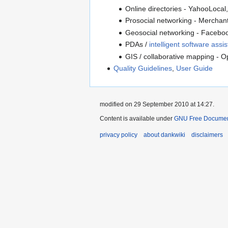
Online directories - YahooLocal
Prosocial networking - Mercha
Geosocial networking - Faceboo
PDAs /
intelligent software assis
GIS / collaborative mapping - 
Quality Guidelines
,
User Guide
modified on 29 September 2010 at 14:27.
Content is available under
GNU Free Document
privacy policy
about dankwiki
disclaimers