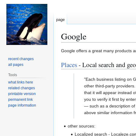
page
Google
Jump
Jump
Google offers a great many products an
to
to
recent changes
Places
- Local search and geo
navigation
search
all pages
Tools
"Each business listing on Go
what links here
other third-party providers
related changes
that it will appear instead
printable version
you to verify it first by en
permanent link
page information
— such as a description of 
above similar information f
other sources:
Localized search - Localeze.com