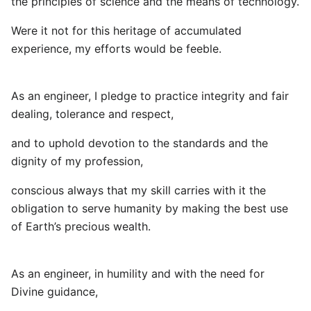
the principles of science and the means of technology.
Were it not for this heritage of accumulated
experience, my efforts would be feeble.
As an engineer, I pledge to practice integrity and fair
dealing, tolerance and respect,
and to uphold devotion to the standards and the
dignity of my profession,
conscious always that my skill carries with it the
obligation to serve humanity by making the best use
of Earth’s precious wealth.
As an engineer, in humility and with the need for
Divine guidance,