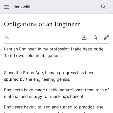
dankwiki
Sear
Obligations of an Engineer
Language
Download PDF
Watch
vie
I am an Engineer. In my profession I take deep pride.
To it I owe solemn obligations.
Since the Stone Age, human progress has been
spurred by the engineering genius.
Engineers have made usable nature’s vast resources of
material and energy for mankind’s benefit.
Engineers have vitalized and turned to practical use