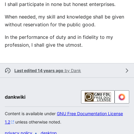
I shall participate in none but honest enterprises.
When needed, my skill and knowledge shall be given
without reservation for the public good.
In the performance of duty and in fidelity to my
profession, I shall give the utmost.
Last edited 14 years ago
by
Dank
dankwiki
Content is available under
GNU Free Documentation License
1.2
unless otherwise noted.
privacy policy
desktop