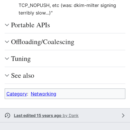
TCP_NOPUSH, etc (was: dkim-milter signing
terribly slow...)"
Portable APIs
Offloading/Coalescing
Tuning
See also
Category
:
Networking
Last edited 15 years ago
by
Dank