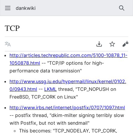
dankwiki
Sear
TCP
Language
Download PDF
Watch
vie
http://articles.techrepublic.com.com/5100-10878_11-
1050878.html
-- "TCP/IP options for high-
performance data transmission"
http://www.ussg.iu.edu/hypermail/linux/kernel/0102.
0/0943.html
--
LKML
thread, "TCP_NOPUSH on
FreeBSD, TCP_CORK on Linux"
http://www.irbs.net/internet/postfix/0707/1097.html
-- postfix thread, "dkim-milter signing terribly slow
with Postfix, but not with sendmail"
This becomes: "TCP_NODELAY, TCP_CORK,