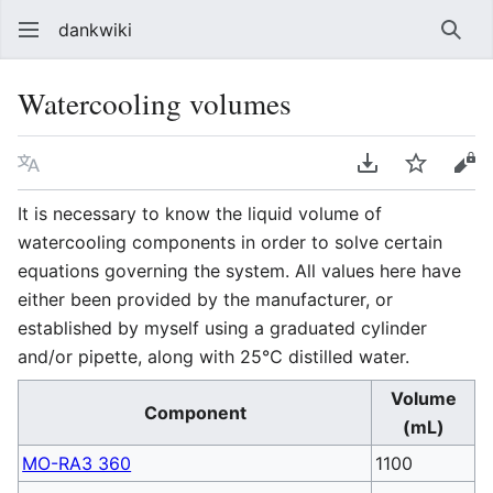
dankwiki
Sear
Watercooling volumes
Language
Download PDF
Watch
vie
It is necessary to know the liquid volume of
watercooling components in order to solve certain
equations governing the system. All values here have
either been provided by the manufacturer, or
established by myself using a graduated cylinder
and/or pipette, along with 25℃ distilled water.
Volume
Component
(mL)
MO-RA3 360
1100