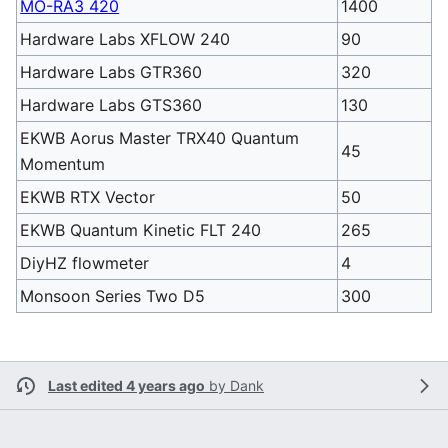
MO-RA3 420
1400
Hardware Labs XFLOW 240
90
Hardware Labs GTR360
320
Hardware Labs GTS360
130
EKWB Aorus Master TRX40 Quantum
45
Momentum
EKWB RTX Vector
50
EKWB Quantum Kinetic FLT 240
265
DiyHZ flowmeter
4
Monsoon Series Two D5
300
Last edited 4 years ago
by
Dank