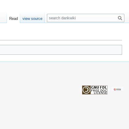
S
Read
view source
e
a
r
c
h