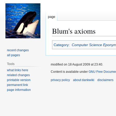
page
Blum's axioms
Jump
Jump
Category
:
Computer Science Epony
to
to
recent changes
navigation
search
all pages
Tools
modified on 18 August 2009 at 23:40.
what links here
Content is available under
GNU Free Document
related changes
printable version
privacy policy
about dankwiki
disclaimers
permanent link
page information