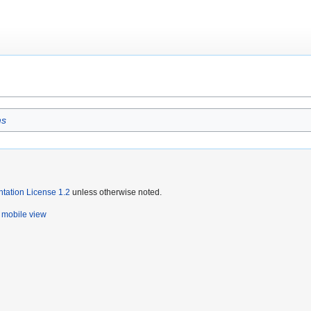
ms
ation License 1.2
unless otherwise noted.
mobile view