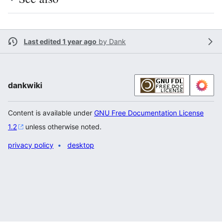
Last edited 1 year ago
by
Dank
dankwiki
Content is available under
GNU Free Documentation License
1.2
unless otherwise noted.
privacy policy
desktop