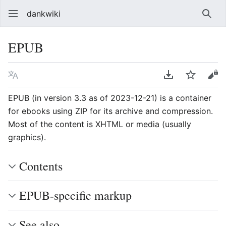
dankwiki
Sear
EPUB
Language
Download PDF
Watch
vie
EPUB (in version 3.3 as of 2023-12-21) is a container
for ebooks using ZIP for its archive and compression.
Most of the content is XHTML or media (usually
graphics).
Contents
EPUB-specific markup
See also