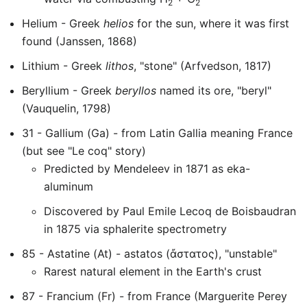
2
2
Helium - Greek
helios
for the sun, where it was first
found (Janssen, 1868)
Lithium - Greek
lithos
, "stone" (Arfvedson, 1817)
Beryllium - Greek
beryllos
named its ore, "beryl"
(Vauquelin, 1798)
31 - Gallium (Ga) - from Latin Gallia meaning France
(but see "Le coq" story)
Predicted by Mendeleev in 1871 as eka-
aluminum
Discovered by Paul Emile Lecoq de Boisbaudran
in 1875 via sphalerite spectrometry
85 - Astatine (At) - astatos (ἄστατος), "unstable"
Rarest natural element in the Earth's crust
87 - Francium (Fr) - from France (Marguerite Perey