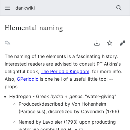
dankwiki
Sear
Elemental naming
Language
Download PDF
Watch
vie
The naming of the elements is a fascinating history.
Interested readers are advised to consult PT Atkins's
delightful book,
The Periodic Kingdom
, for more info.
Also,
GPeriodic
is one hell of a useful little tool --
props!
Hydrogen - Greek
hydro
+
genus
, "water-giving"
Produced/described by Von Hohenheim
(Paracelsus), discretized by Cavendish (1766)
Named by Lavoisier (1793) upon producting
water via combusting H
+ O