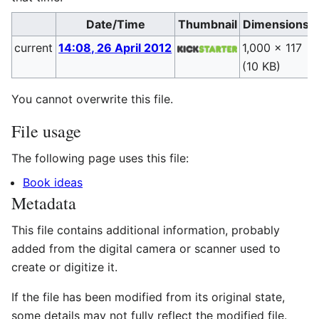
Date/Time
Thumbnail
Dimensions
current
14:08, 26 April 2012
1,000 × 117
(10 KB)
(
You cannot overwrite this file.
File usage
The following page uses this file:
Book ideas
Metadata
This file contains additional information, probably
added from the digital camera or scanner used to
create or digitize it.
If the file has been modified from its original state,
some details may not fully reflect the modified file.