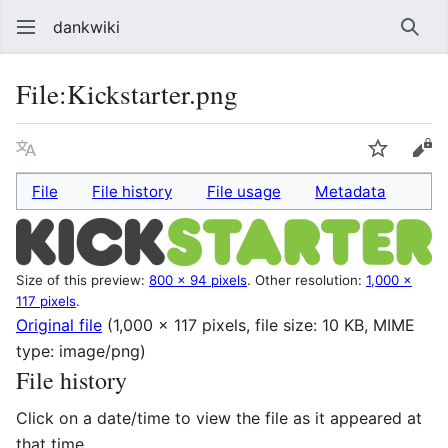
dankwiki
Sear
File
:
Kickstarter.png
Language
Watch
vie
File
File history
File usage
Metadata
Size of this preview:
800 × 94 pixels
.
Other resolution:
1,000 ×
117 pixels
.
Original file
(1,000 × 117 pixels, file size: 10 KB, MIME
type:
image/png
)
File history
Click on a date/time to view the file as it appeared at
that time.