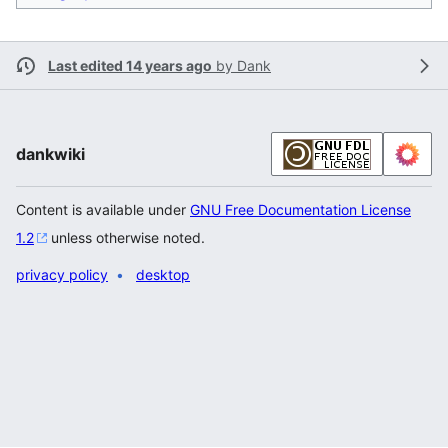
Last edited 14 years ago
by
Dank
dankwiki
Content is available under
GNU Free Documentation License
1.2
unless otherwise noted.
privacy policy
desktop