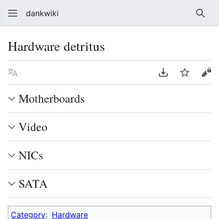
dankwiki
Sear
Hardware detritus
Language
Download PDF
Watch
vie
Motherboards
Video
NICs
SATA
Category
:
Hardware