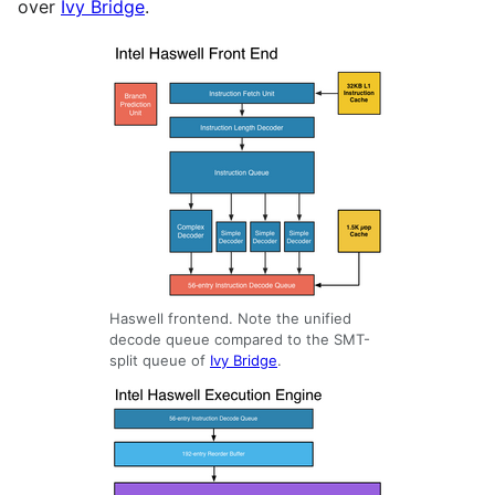
over
Ivy Bridge
.
Haswell frontend. Note the unified
decode queue compared to the SMT-
split queue of
Ivy Bridge
.