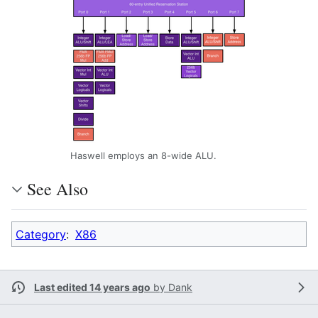
Haswell employs an 8-wide ALU.
See Also
Category
:
X86
Last edited 14 years ago
by
Dank