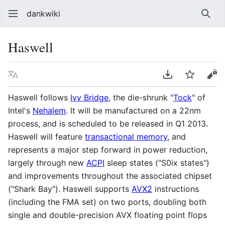
dankwiki
Sear
Haswell
Language
Download PDF
Watch
vie
Haswell follows
Ivy Bridge
, the die-shrunk "
Tock
" of
Intel's
Nehalem
. It will be manufactured on a 22nm
process, and is scheduled to be released in Q1 2013.
Haswell will feature
transactional memory
, and
represents a major step forward in power reduction,
largely through new
ACPI
sleep states ("S0ix states")
and improvements throughout the associated chipset
("Shark Bay"). Haswell supports
AVX2
instructions
(including the FMA set) on two ports, doubling both
single and double-precision AVX floating point flops