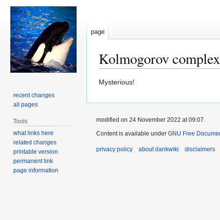
page
Kolmogorov complex
Jump
Jump
Mysterious!
to
to
recent changes
navigation
search
all pages
modified on 24 November 2022 at 09:07.
Tools
what links here
Content is available under
GNU Free Document
related changes
privacy policy
about dankwiki
disclaimers
printable version
permanent link
page information