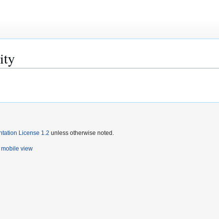
ity
ation License 1.2
unless otherwise noted.
mobile view