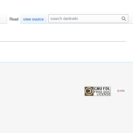
S
Read
view source
e
a
r
c
h