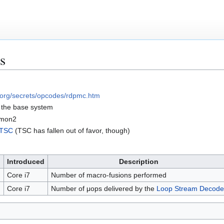
s
.org/secrets/opcodes/rdpmc.htm
f the base system
fmon2
TSC
(TSC has fallen out of favor, though)
Introduced
Description
N
Core i7
Number of macro-fusions performed
Core i7
Number of μops delivered by the
Loop Stream Decode