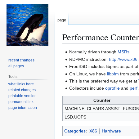
page
Performance Counter
Jump
Jump
Normally driven through
MSRs
to
to
RDPMC instruction:
http://www.x86
recent changes
navigation
search
all pages
FreeBSD includes libpmc as part o
On Linux, we have
libpfm
from per
Tools
This is the preferred way we get at
what links here
Collectors include
oprofile
and
perf
.
related changes
printable version
Counter
permanent link
page information
MACHINE_CLEARS.ASSIST_FUSIO
LSD.UOPS
Categories
:
X86
Hardware