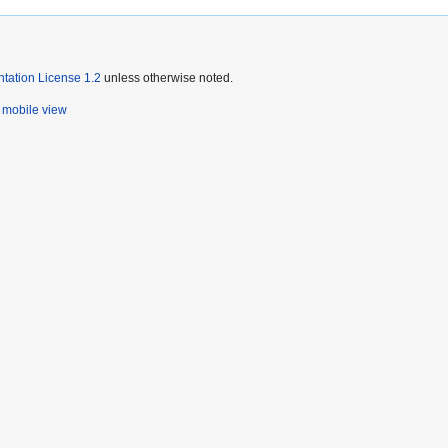
ation License 1.2
unless otherwise noted.
mobile view