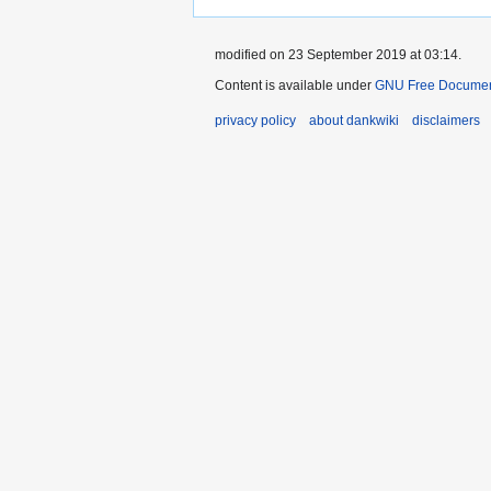
modified on 23 September 2019 at 03:14.
Content is available under
GNU Free Document
privacy policy
about dankwiki
disclaimers