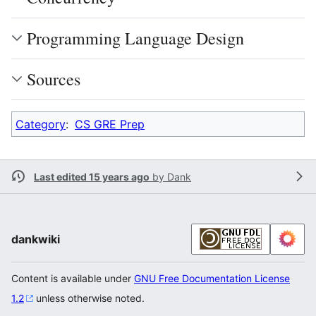
Programming Language Design
Sources
Category
:
CS GRE Prep
Last edited 15 years ago
by
Dank
dankwiki
Content is available under
GNU Free Documentation License
1.2
unless otherwise noted.