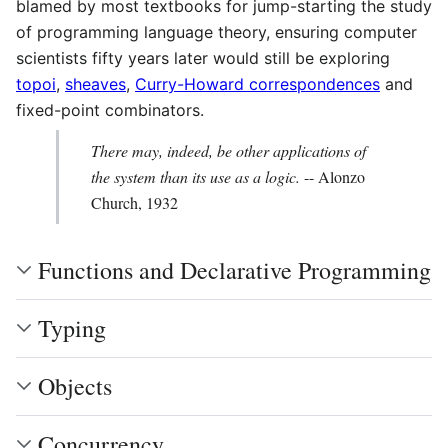
blamed by most textbooks for jump-starting the study
of programming language theory, ensuring computer
scientists fifty years later would still be exploring
topoi
,
sheaves
,
Curry-Howard correspondences
and
fixed-point combinators.
There may, indeed, be other applications of
the system than its use as a logic.
-- Alonzo
Church, 1932
Functions and Declarative Programming
Typing
Objects
Concurrency