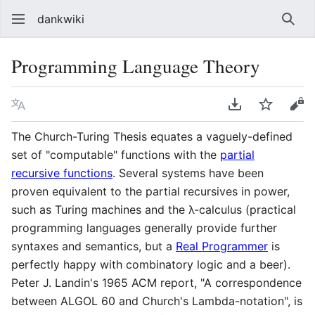
dankwiki
Sear
Programming Language Theory
Language
Download PDF
Watch
vie
The Church-Turing Thesis equates a vaguely-defined
set of "computable" functions with the
partial
recursive functions
. Several systems have been
proven equivalent to the partial recursives in power,
such as Turing machines and the λ-calculus (practical
programming languages generally provide further
syntaxes and semantics, but a
Real Programmer
is
perfectly happy with combinatory logic and a beer).
Peter J. Landin's 1965 ACM report, "A correspondence
between ALGOL 60 and Church's Lambda-notation", is