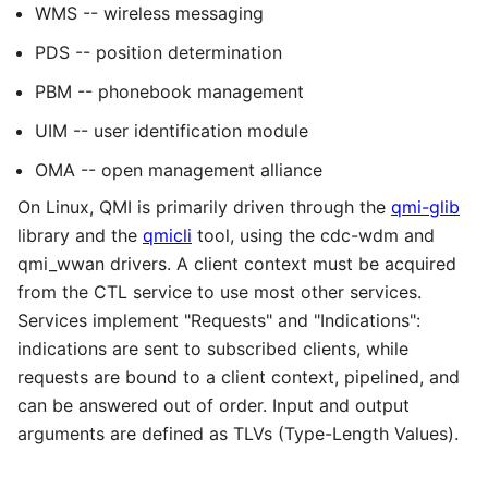
WMS -- wireless messaging
PDS -- position determination
PBM -- phonebook management
UIM -- user identification module
OMA -- open management alliance
On Linux, QMI is primarily driven through the
qmi-glib
library and the
qmicli
tool, using the cdc-wdm and
qmi_wwan drivers. A client context must be acquired
from the CTL service to use most other services.
Services implement "Requests" and "Indications":
indications are sent to subscribed clients, while
requests are bound to a client context, pipelined, and
can be answered out of order. Input and output
arguments are defined as TLVs (Type-Length Values).