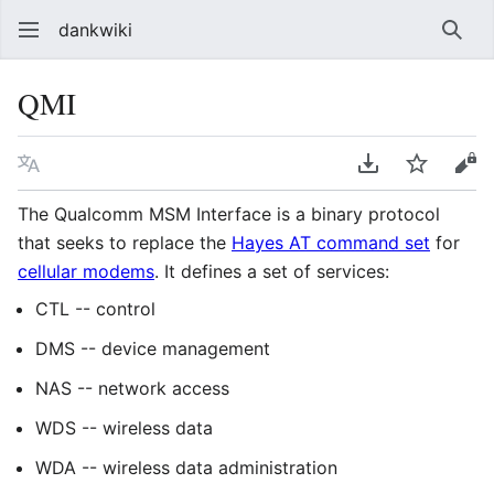
dankwiki
Sear
QMI
Language
Download PDF
Watch
vie
The Qualcomm MSM Interface is a binary protocol
that seeks to replace the
Hayes AT command set
for
cellular modems
. It defines a set of services:
CTL -- control
DMS -- device management
NAS -- network access
WDS -- wireless data
WDA -- wireless data administration