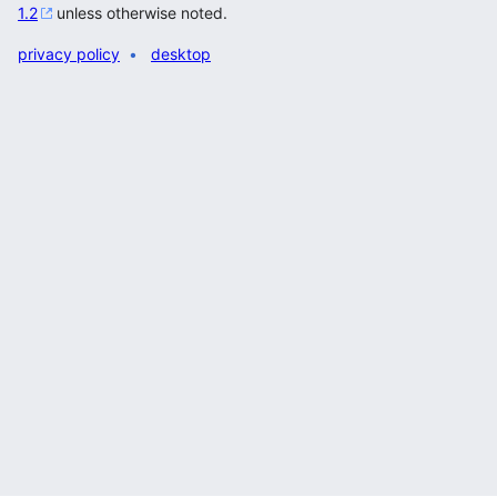
1.2
unless otherwise noted.
privacy policy
desktop