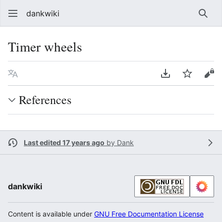
dankwiki
Sear
Timer wheels
Language
Download PDF
Watch
vie
References
Last edited 17 years ago
by
Dank
dankwiki
Content is available under
GNU Free Documentation License