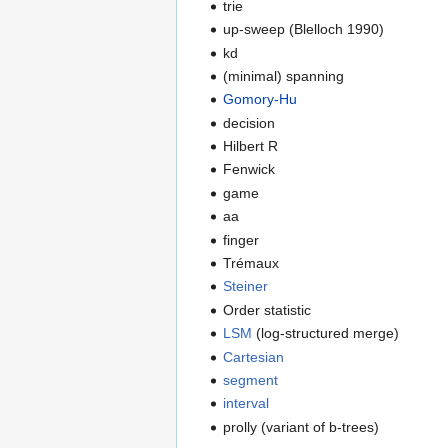
trie
up-sweep (Blelloch 1990)
kd
(minimal) spanning
Gomory-Hu
decision
Hilbert R
Fenwick
game
aa
finger
Trémaux
Steiner
Order statistic
LSM
(log-structured merge)
Cartesian
segment
interval
prolly (variant of b-trees)