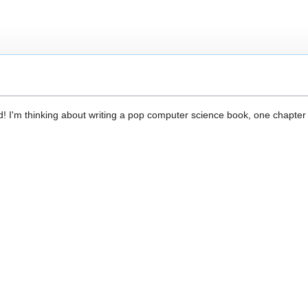
d! I'm thinking about writing a pop computer science book, one chapter