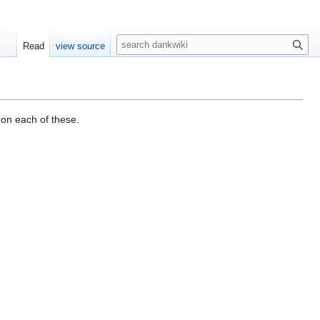
S
Read
view source
e
a
r
c
h
 on each of these.