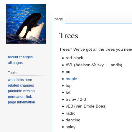
page
Trees
Jump
Jump
Trees? We've got all the trees you nee
to
to
recent changes
red-black
navigation
search
all pages
AVL (Adelson-Velsky + Landis)
pq
Tools
maple
what links here
top
related changes
printable version
fat
permanent link
b / b+ / 2-3
page information
vEB (van Emde Boas)
radix
dancing
splay