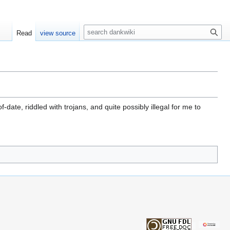
S
Read
view source
e
a
r
c
h
date, riddled with trojans, and quite possibly illegal for me to