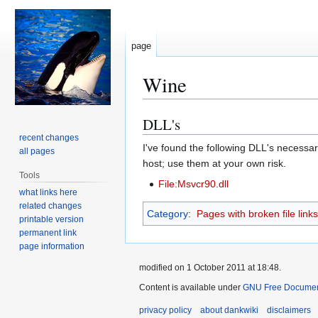
page
Wine
DLL's
Jump
Jump
to
to
recent changes
I've found the following DLL's necessary
all pages
navigation
search
host; use them at your own risk.
Tools
File:Msvcr90.dll
what links here
related changes
Category
:
Pages with broken file links
printable version
permanent link
page information
modified on 1 October 2011 at 18:48.
Content is available under
GNU Free Document
privacy policy
about dankwiki
disclaimers