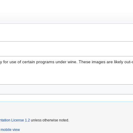
 for use of certain programs under wine. These images are likely out-of-
ation License 1.2
unless otherwise noted.
mobile view