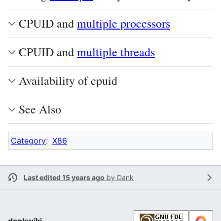
CPUID and
multiple processors
CPUID and
multiple threads
Availability of cpuid
See Also
Category
:
X86
Last edited 15 years ago
by
Dank