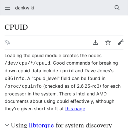
dankwiki
Sear
CPUID
Language
Download PDF
Watch
vie
Loading the cpuid module creates the nodes
. Good commands for breaking
/dev/cpu/*/cpuid
down cpuid data include
and Dave Jones's
cpuid
. A "cpuid_level" field can be found in
x86info
(checked as of 2.6.25-rc3) for each
/proc/cpuinfo
processor in the system. There's Intel and AMD
documents about using cpuid effectively, although
they're given short shrift at
this page
.
Using
libtorque
for system discovery