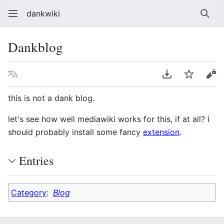
dankwiki
Sear
Dankblog
Language
Download PDF
Watch
vie
this is not a dank blog.
let's see how well mediawiki works for this, if at all? i
should probably install some fancy
extension
.
Entries
Category
:
Blog