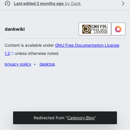
Last edited 2 months ago
by
Dank
dankwiki
Content is available under
GNU Free Documentation License
1.2
unless otherwise noted.
privacy policy
desktop
Redirected from "
Category:Blog
"