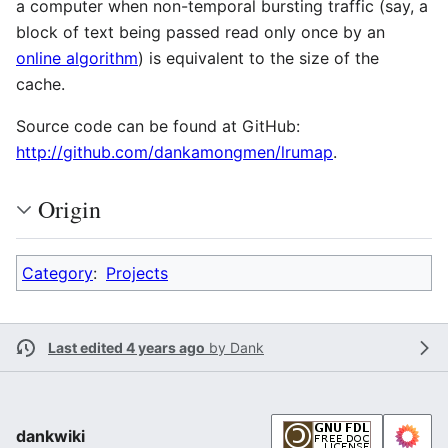
a computer when non-temporal bursting traffic (say, a
block of text being passed read only once by an
online algorithm
) is equivalent to the size of the
cache.
Source code can be found at GitHub:
http://github.com/dankamongmen/lrumap
.
Origin
Category
:
Projects
Last edited 4 years ago
by
Dank
dankwiki