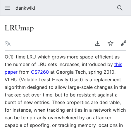
dankwiki
Sear
LRUmap
Language
Download PDF
Watch
vie
O(1)-time LRU which grows more space-efficient as
the number of LRU sets increases, introduced by
this
paper
from
CS7260
at Georgia Tech, spring 2010.
VLHU (Volatile Least Heavily Used) is a replacement
algorithm designed to allow large-scale changes in the
tracked set over time, but to be resistant against a
burst of new entries. These properties are desirable,
for instance, when tracking entities in a network which
can be temporarily overwhelmed by an attacker
capable of spoofing, or tracking memory locations in