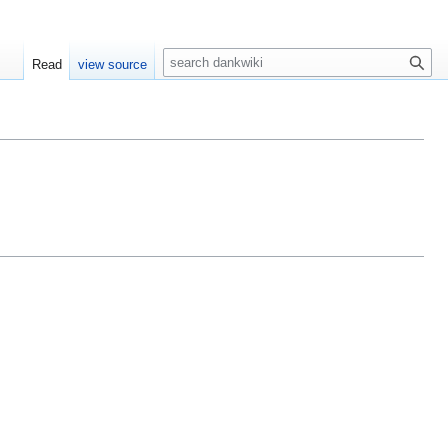
S
Read
view source
e
a
r
c
h