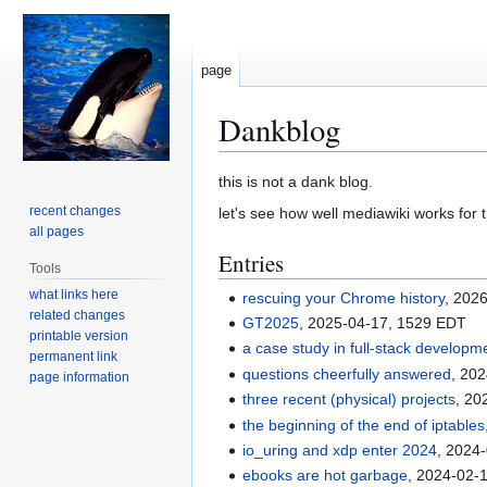
page
Dankblog
Jump
Jump
this is not a dank blog.
to
to
recent changes
let's see how well mediawiki works for th
navigation
search
all pages
Entries
Tools
what links here
rescuing your Chrome history
, 202
related changes
GT2025
, 2025-04-17, 1529 EDT
printable version
a case study in full-stack developm
permanent link
questions cheerfully answered
, 20
page information
three recent (physical) projects
, 20
the beginning of the end of iptables
io_uring and xdp enter 2024
, 2024
ebooks are hot garbage
, 2024-02-