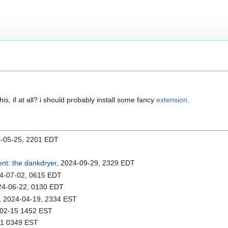
is, if at all? i should probably install some fancy
extension
.
6-05-25, 2201 EDT
ent: the dankdryer
, 2024-09-29, 2329 EDT
24-07-02, 0615 EDT
24-06-22, 0130 EDT
, 2024-04-19, 2334 EST
-02-15 1452 EST
11 0349 EST