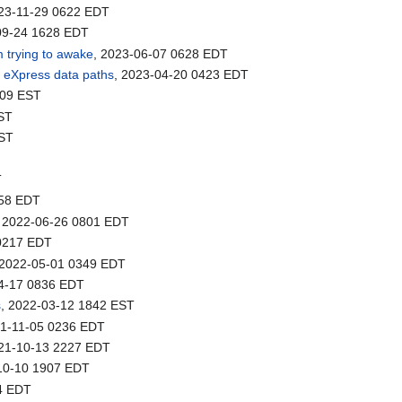
023-11-29 0622 EDT
09-24 1628 EDT
m trying to awake
, 2023-06-07 0628 EDT
o eXpress data paths
, 2023-04-20 0423 EDT
709 EST
EST
EST
T
358 EDT
, 2022-06-26 0801 EDT
 0217 EDT
 2022-05-01 0349 EDT
04-17 0836 EDT
s
, 2022-03-12 1842 EST
21-11-05 0236 EDT
021-10-13 2227 EDT
-10-10 1907 EDT
4 EDT