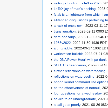
writing a book in LaTeX in 2023
, 2
LaTeX joy of man's desiring
, 2023-
fstab is a nightmare from which i a
eXtended disquisitions pertaining t
a rack of one's own
, 2023-03-11 1
transfiguration
, 2023-02-11 0903 
dare obasanjo
, 2022-12-05 0946 
1985v2022
, 2022-11-30 1939 EDT
a unix riddle
, 2022-09-17 1002 ED
workstation bullshit
, 2022-07-21 0
the DNA Power Hour! with pa dank
SCOTUS headcanon
, 2022-06-14
further reflections on watercooling
,
reflections on watercooling
, 2022-
bogon kernel command line option
on the effectiveness of nonnull
, 20
four questions for a wednesday
, 2
advice to an undergraduate
, 2021
a call goes poorly
, 2021-08-26 083