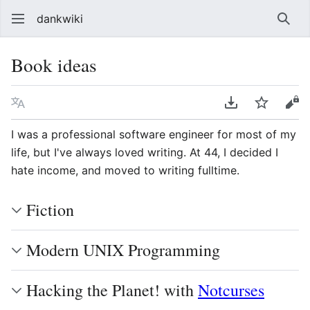
dankwiki
Sear
Book ideas
Language
Download PDF
Watch
vie
I was a professional software engineer for most of my
life, but I've always loved writing. At 44, I decided I
hate income, and moved to writing fulltime.
Fiction
Modern UNIX Programming
Hacking the Planet! with
Notcurses