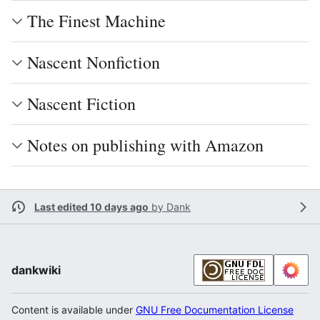
The Finest Machine
Nascent Nonfiction
Nascent Fiction
Notes on publishing with Amazon
Last edited 10 days ago
by
Dank
dankwiki
Content is available under
GNU Free Documentation License